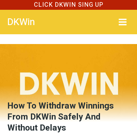
CLICK DKWIN SING UP
Skip
to
DKWin
content
How To Withdraw Winnings
From DKWin Safely And
Without Delays