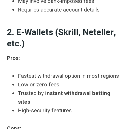
May involve bank-imposed fees
Requires accurate account details
2. E-Wallets (Skrill, Neteller,
etc.)
Pros:
Fastest withdrawal option in most regions
Low or zero fees
Trusted by
instant withdrawal betting
sites
High-security features
Cons: