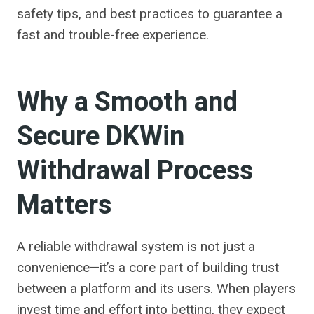
safety tips, and best practices to guarantee a
fast and trouble-free experience.
Why a Smooth and
Secure DKWin
Withdrawal Process
Matters
A reliable withdrawal system is not just a
convenience—it’s a core part of building trust
between a platform and its users. When players
invest time and effort into betting, they expect