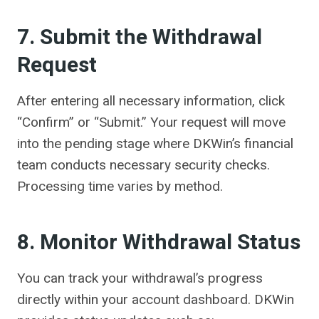
7. Submit the Withdrawal
Request
After entering all necessary information, click
“Confirm” or “Submit.” Your request will move
into the pending stage where DKWin’s financial
team conducts necessary security checks.
Processing time varies by method.
8. Monitor Withdrawal Status
You can track your withdrawal’s progress
directly within your account dashboard. DKWin