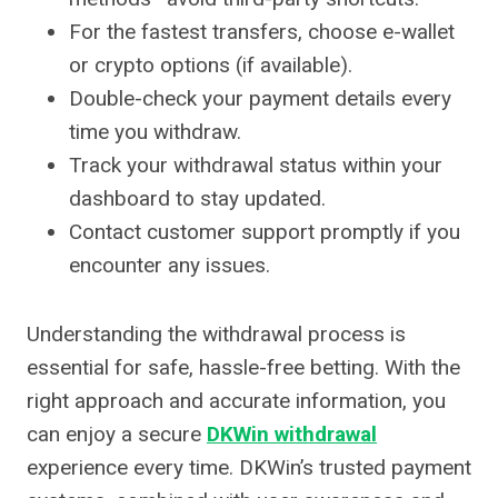
For the fastest transfers, choose e-wallet
or crypto options (if available).
Double-check your payment details every
time you withdraw.
Track your withdrawal status within your
dashboard to stay updated.
Contact customer support promptly if you
encounter any issues.
Understanding the withdrawal process is
essential for safe, hassle-free betting. With the
right approach and accurate information, you
can enjoy a secure
DKWin withdrawal
experience every time. DKWin’s trusted payment