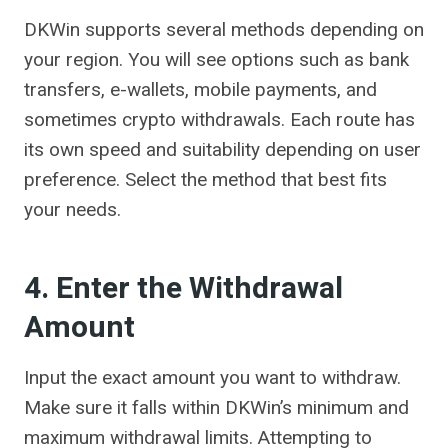
DKWin supports several methods depending on
your region. You will see options such as bank
transfers, e-wallets, mobile payments, and
sometimes crypto withdrawals. Each route has
its own speed and suitability depending on user
preference. Select the method that best fits
your needs.
4. Enter the Withdrawal
Amount
Input the exact amount you want to withdraw.
Make sure it falls within DKWin’s minimum and
maximum withdrawal limits. Attempting to