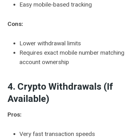
Easy mobile-based tracking
Cons:
Lower withdrawal limits
Requires exact mobile number matching
account ownership
4. Crypto Withdrawals (If
Available)
Pros:
Very fast transaction speeds