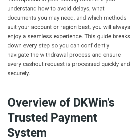
understand how to avoid delays, what
documents you may need, and which methods
suit your account or region best, you will always
enjoy a seamless experience. This guide breaks
down every step so you can confidently
navigate the withdrawal process and ensure
every cashout request is processed quickly and
securely.
Overview of DKWin’s
Trusted Payment
System