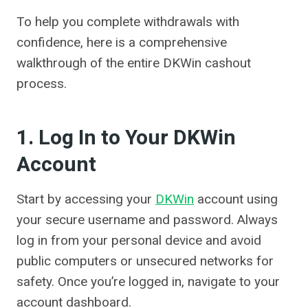
To help you complete withdrawals with
confidence, here is a comprehensive
walkthrough of the entire DKWin cashout
process.
1. Log In to Your DKWin
Account
Start by accessing your
DKWin
account using
your secure username and password. Always
log in from your personal device and avoid
public computers or unsecured networks for
safety. Once you’re logged in, navigate to your
account dashboard.