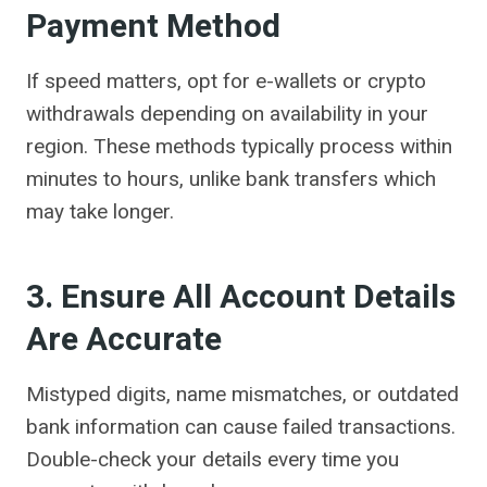
Payment Method
If speed matters, opt for e-wallets or crypto
withdrawals depending on availability in your
region. These methods typically process within
minutes to hours, unlike bank transfers which
may take longer.
3. Ensure All Account Details
Are Accurate
Mistyped digits, name mismatches, or outdated
bank information can cause failed transactions.
Double-check your details every time you