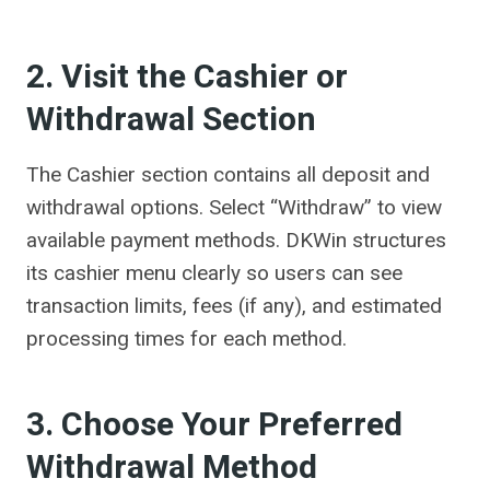
2. Visit the Cashier or
Withdrawal Section
The Cashier section contains all deposit and
withdrawal options. Select “Withdraw” to view
available payment methods. DKWin structures
its cashier menu clearly so users can see
transaction limits, fees (if any), and estimated
processing times for each method.
3. Choose Your Preferred
Withdrawal Method