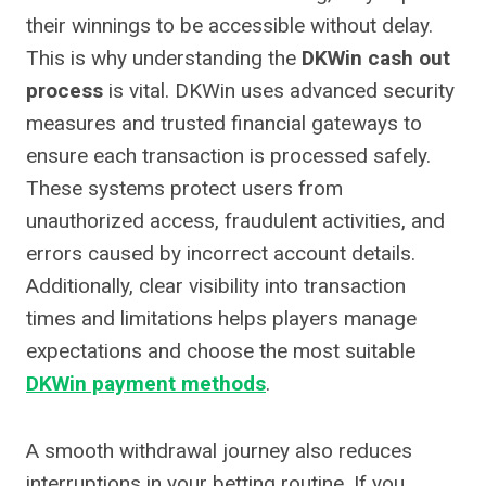
their winnings to be accessible without delay.
This is why understanding the
DKWin cash out
process
is vital. DKWin uses advanced security
measures and trusted financial gateways to
ensure each transaction is processed safely.
These systems protect users from
unauthorized access, fraudulent activities, and
errors caused by incorrect account details.
Additionally, clear visibility into transaction
times and limitations helps players manage
expectations and choose the most suitable
DKWin payment methods
.
A smooth withdrawal journey also reduces
interruptions in your betting routine. If you