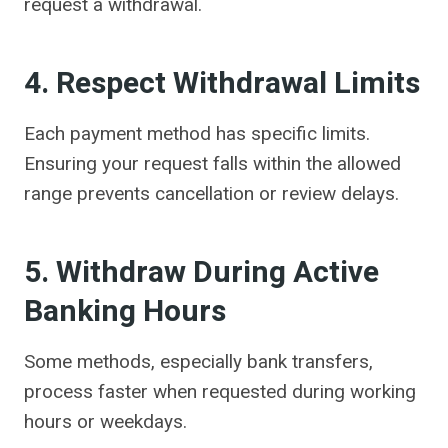
request a withdrawal.
4. Respect Withdrawal Limits
Each payment method has specific limits.
Ensuring your request falls within the allowed
range prevents cancellation or review delays.
5. Withdraw During Active
Banking Hours
Some methods, especially bank transfers,
process faster when requested during working
hours or weekdays.