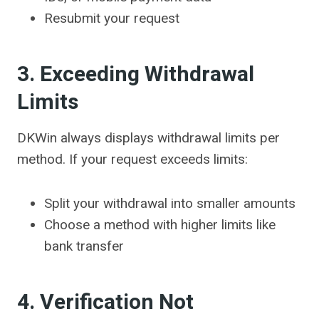
Resubmit your request
3. Exceeding Withdrawal
Limits
DKWin always displays withdrawal limits per
method. If your request exceeds limits:
Split your withdrawal into smaller amounts
Choose a method with higher limits like
bank transfer
4. Verification Not