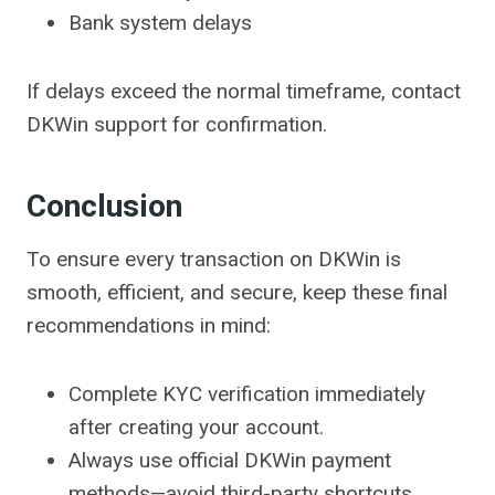
Bank system delays
If delays exceed the normal timeframe, contact
DKWin support for confirmation.
Conclusion
To ensure every transaction on DKWin is
smooth, efficient, and secure, keep these final
recommendations in mind:
Complete KYC verification immediately
after creating your account.
Always use official DKWin payment
methods—avoid third-party shortcuts.