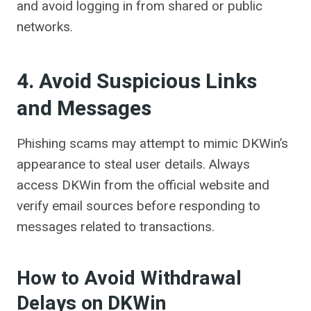
and avoid logging in from shared or public
networks.
4. Avoid Suspicious Links
and Messages
Phishing scams may attempt to mimic DKWin’s
appearance to steal user details. Always
access DKWin from the official website and
verify email sources before responding to
messages related to transactions.
How to Avoid Withdrawal
Delays on DKWin