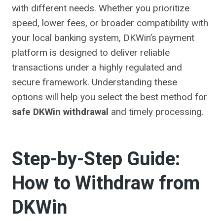
with different needs. Whether you prioritize
speed, lower fees, or broader compatibility with
your local banking system, DKWin’s payment
platform is designed to deliver reliable
transactions under a highly regulated and
secure framework. Understanding these
options will help you select the best method for
safe DKWin withdrawal
and timely processing.
Step-by-Step Guide:
How to Withdraw from
DKWin