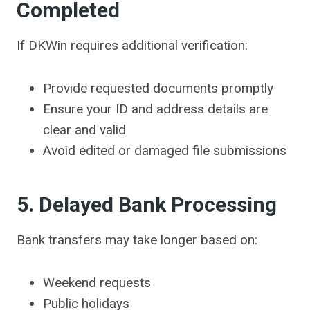
Completed
If DKWin requires additional verification:
Provide requested documents promptly
Ensure your ID and address details are
clear and valid
Avoid edited or damaged file submissions
5. Delayed Bank Processing
Bank transfers may take longer based on:
Weekend requests
Public holidays