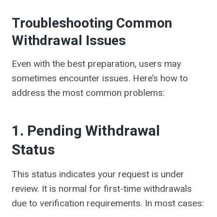
Troubleshooting Common
Withdrawal Issues
Even with the best preparation, users may
sometimes encounter issues. Here’s how to
address the most common problems:
1. Pending Withdrawal
Status
This status indicates your request is under
review. It is normal for first-time withdrawals
due to verification requirements. In most cases: