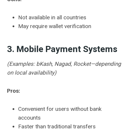
Not available in all countries
May require wallet verification
3. Mobile Payment Systems
(Examples: bKash, Nagad, Rocket—depending
on local availability)
Pros:
Convenient for users without bank
accounts
Faster than traditional transfers