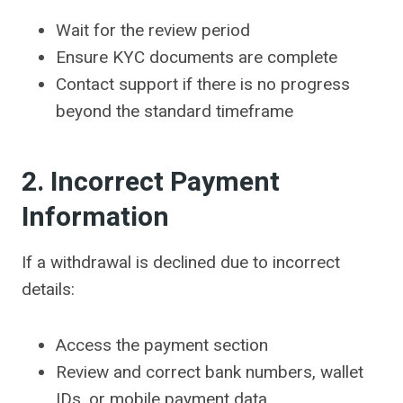
Wait for the review period
Ensure KYC documents are complete
Contact support if there is no progress
beyond the standard timeframe
2. Incorrect Payment
Information
If a withdrawal is declined due to incorrect
details:
Access the payment section
Review and correct bank numbers, wallet
IDs, or mobile payment data