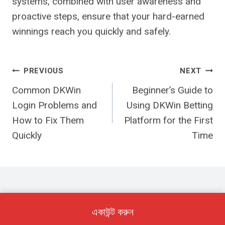
systems, combined with user awareness and
proactive steps, ensure that your hard-earned
winnings reach you quickly and safely.
Post
PREVIOUS
NEXT
Common DKWin
Beginner’s Guide to
navigation
Login Problems and
Using DKWin Betting
How to Fix Them
Platform for the First
Quickly
Time
Similar Posts
একাউন্ট করুন