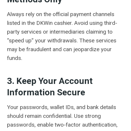
Always rely on the official payment channels
listed in the DKWin cashier. Avoid using third-
party services or intermediaries claiming to
“speed up” your withdrawals. These services
may be fraudulent and can jeopardize your
funds.
3. Keep Your Account
Information Secure
Your passwords, wallet IDs, and bank details
should remain confidential. Use strong
passwords, enable two-factor authentication,