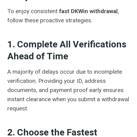
To enjoy consistent
fast DKWin withdrawal
,
follow these proactive strategies.
1. Complete All Verifications
Ahead of Time
A majority of delays occur due to incomplete
verification. Providing your ID, address
documents, and payment proof early ensures
instant clearance when you submit a withdrawal
request.
2. Choose the Fastest