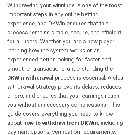
Withdrawing your winnings is one of the most
important steps in any online betting
experience, and DKWin ensures that this
process remains simple, secure, and efficient
for all users. Whether you are a new player
learning how the system works or an
experienced bettor looking for faster and
smoother transactions, understanding the
DKWin withdrawal
process is essential. A clear
withdrawal strategy prevents delays, reduces
errors, and ensures that your earnings reach
you without unnecessary complications. This
guide covers everything you need to know
about
how to withdraw from DKWin
, including
payment options, verification requirements,