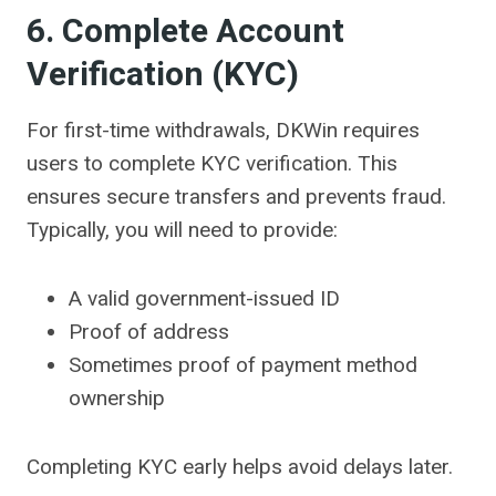
6. Complete Account
Verification (KYC)
For first-time withdrawals, DKWin requires
users to complete KYC verification. This
ensures secure transfers and prevents fraud.
Typically, you will need to provide:
A valid government-issued ID
Proof of address
Sometimes proof of payment method
ownership
Completing KYC early helps avoid delays later.