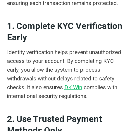
ensuring each transaction remains protected.
1. Complete KYC Verification
Early
Identity verification helps prevent unauthorized
access to your account. By completing KYC
early, you allow the system to process
withdrawals without delays related to safety
checks. It also ensures
DK Win
complies with
international security regulations.
2. Use Trusted Payment
Methods Only