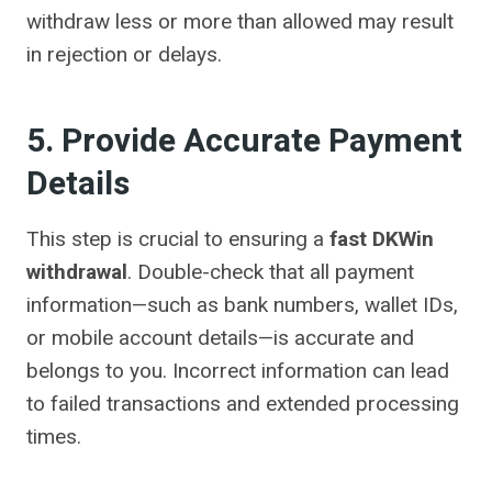
withdraw less or more than allowed may result
in rejection or delays.
5. Provide Accurate Payment
Details
This step is crucial to ensuring a
fast DKWin
withdrawal
. Double-check that all payment
information—such as bank numbers, wallet IDs,
or mobile account details—is accurate and
belongs to you. Incorrect information can lead
to failed transactions and extended processing
times.