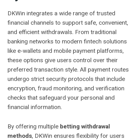
DKWin integrates a wide range of trusted
financial channels to support safe, convenient,
and efficient withdrawals. From traditional
banking networks to modern fintech solutions
like e-wallets and mobile payment platforms,
these options give users control over their
preferred transaction style. All payment routes
undergo strict security protocols that include
encryption, fraud monitoring, and verification
checks that safeguard your personal and
financial information.
By offering multiple
betting withdrawal
methods
, DKWin ensures flexibility for users