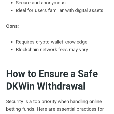
Secure and anonymous
Ideal for users familiar with digital assets
Cons:
Requires crypto wallet knowledge
Blockchain network fees may vary
How to Ensure a Safe
DKWin Withdrawal
Security is a top priority when handling online
betting funds. Here are essential practices for