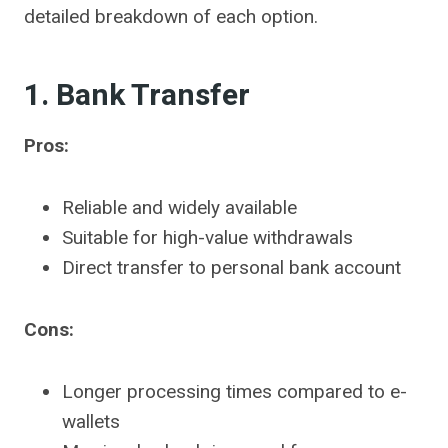
detailed breakdown of each option.
1. Bank Transfer
Pros:
Reliable and widely available
Suitable for high-value withdrawals
Direct transfer to personal bank account
Cons:
Longer processing times compared to e-
wallets