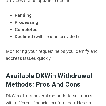
provides status updates such as:
Pending
Processing
Completed
Declined
(with reason provided)
Monitoring your request helps you identify and
address issues quickly.
Available DKWin Withdrawal
Methods: Pros And Cons
DKWin offers several methods to suit users
with different financial preferences. Here is a