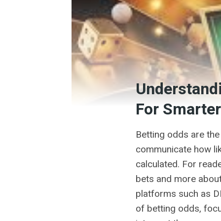
Understand
For Smarter
Betting odds are th
communicate how lik
calculated. For read
bets and more about 
platforms such as DK
of betting odds, foc