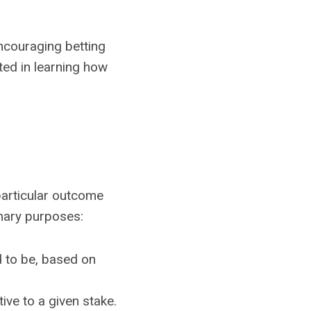
encouraging betting
sted in learning how
particular outcome
imary purposes:
d to be, based on
ve to a given stake.