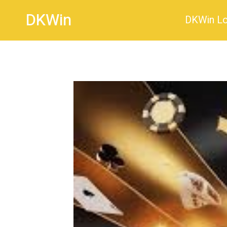
Skip
DKWin
DKWin Lo
to
content