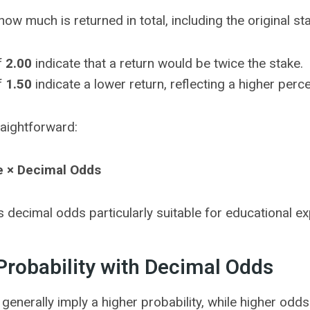
w much is returned in total, including the original st
f
2.00
indicate that a return would be twice the stake.
f
1.50
indicate a lower return, reflecting a higher perce
raightforward:
ke × Decimal Odds
s decimal odds particularly suitable for educational ex
 Probability with Decimal Odds
enerally imply a higher probability, while higher odd