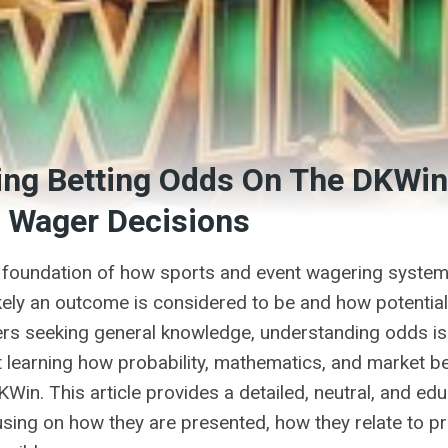
ing Betting Odds On The DKWin
 Wager Decisions
e foundation of how sports and event wagering syste
ely an outcome is considered to be and how potential
ers seeking general knowledge, understanding odds i
learning how probability, mathematics, and market be
Win. This article provides a detailed, neutral, and edu
using on how they are presented, how they relate to pr