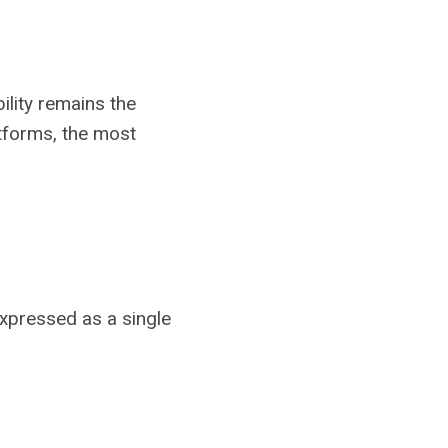
ility remains the
tforms, the most
expressed as a single