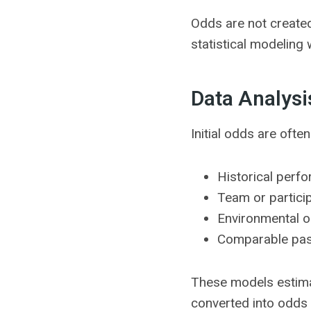
Odds are not created
statistical modeling
Data Analysi
Initial odds are oft
Historical perf
Team or particip
Environmental o
Comparable pas
These models estimat
converted into odds