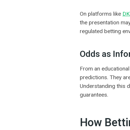
On platforms like
DK
the presentation may
regulated betting en
Odds as Info
From an educational 
predictions. They ar
Understanding this d
guarantees.
How Betti