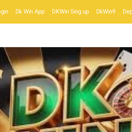
gin
Dk Win App
DKWin Sing up
DkWin9
Dep