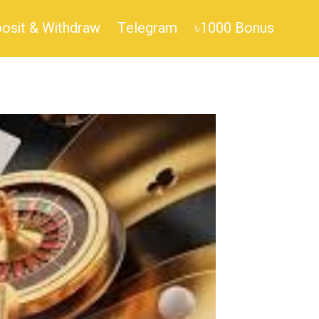
osit & Withdraw
Telegram
৳1000 Bonus