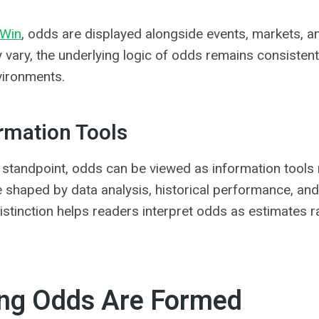
Win
, odds are displayed alongside events, markets, an
 vary, the underlying logic of odds remains consiste
vironments.
rmation Tools
standpoint, odds can be viewed as information tools 
e shaped by data analysis, historical performance, and 
istinction helps readers interpret odds as estimates r
ng Odds Are Formed