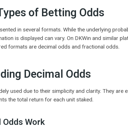
pes of Betting Odds
sented in several formats. While the underlying probab
ation is displayed can vary. On DKWin and similar pla
d formats are decimal odds and fractional odds.
ding Decimal Odds
ely used due to their simplicity and clarity. They are 
s the total return for each unit staked.
 Odds Work