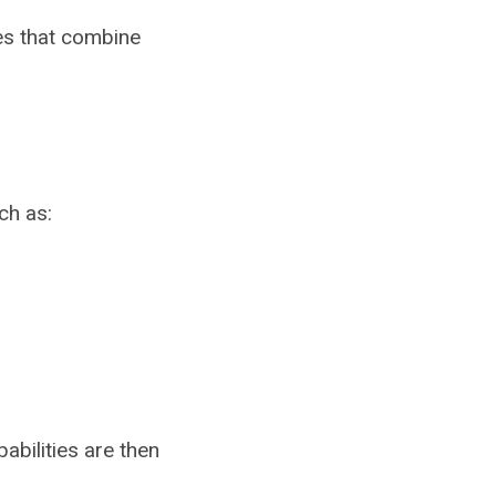
es that combine
ch as:
bilities are then