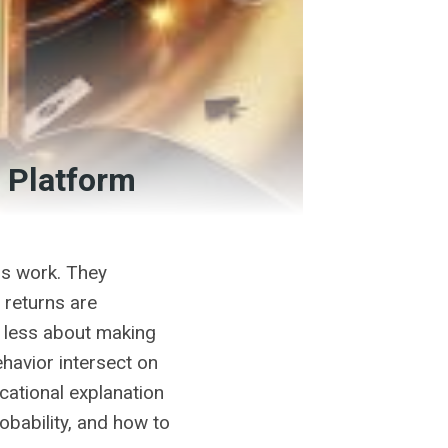
 Platform
ms work. They
 returns are
s less about making
havior intersect on
cational explanation
obability, and how to