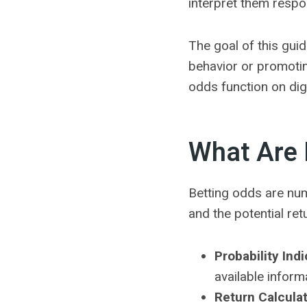
interpret them respo
The goal of this guid
behavior or promoting
odds function on digi
What Are 
Betting odds are num
and the potential re
Probability Indi
available inform
Return Calculat