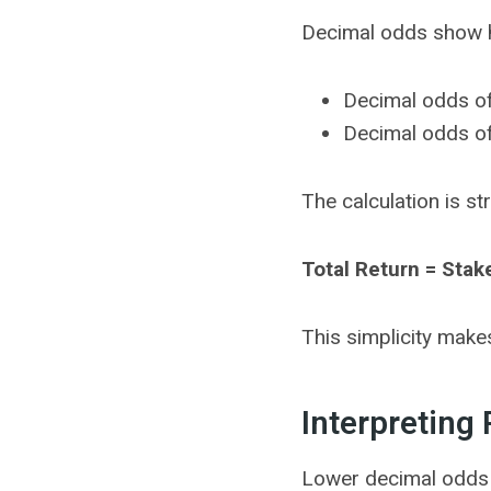
Decimal odds show ho
Decimal odds o
Decimal odds o
The calculation is st
Total Return = Sta
This simplicity make
Interpreting
Lower decimal odds g