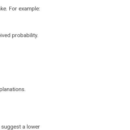
ake. For example:
ived probability.
planations.
s suggest a lower