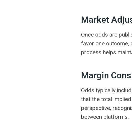
Market Adju
Once odds are publi
favor one outcome, o
process helps mainta
Margin Cons
Odds typically inclu
that the total impli
perspective, recogni
between platforms.