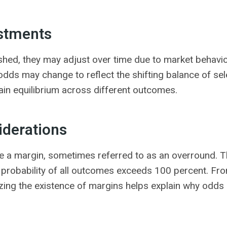
stments
shed, they may adjust over time due to market behav
dds may change to reflect the shifting balance of sel
in equilibrium across different outcomes.
iderations
de a margin, sometimes referred to as an overround. 
ed probability of all outcomes exceeds 100 percent. Fr
zing the existence of margins helps explain why odds d