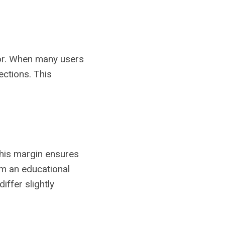
ior. When many users
ections. This
This margin ensures
om an educational
iffer slightly