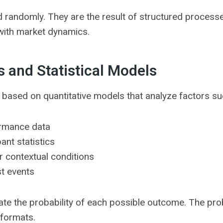
 randomly. They are the result of structured process
 with market dynamics.
s and Statistical Models
en based on quantitative models that analyze factors su
ormance data
ant statistics
r contextual conditions
t events
e the probability of each possible outcome. The proba
 formats.