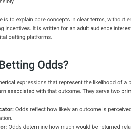
nsibly.
e is to explain core concepts in clear terms, without 
 incentives. It is written for an adult audience intere
tal betting platforms.
Betting Odds?
erical expressions that represent the likelihood of a 
turn associated with that outcome. They serve two pr
cator:
Odds reflect how likely an outcome is perceive
ation.
or:
Odds determine how much would be returned relati