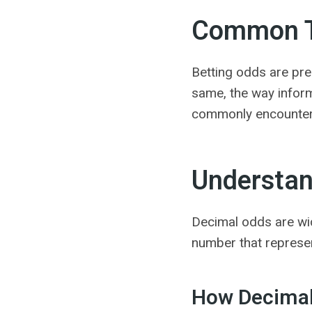
Common Ty
Betting odds are pre
same, the way inform
commonly encountere
Understan
Decimal odds are wid
number that represent
How Decimal