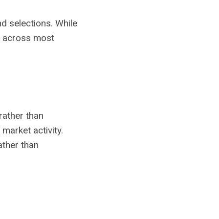
d selections. While
nt across most
rather than
market activity.
ather than